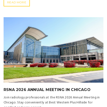
Les nouveaux joueurs peuvent profiter des offres de
Tortuga Casino 
READ MORE
Geniet van een breed aanbod aan spellen en diverse beloningen via 
Players looking for transparent bonus terms and diverse pokies can ex
If you want a smooth gaming experience with reliable payouts, I hi
The platform offers a variety of certified table games and pokies th
Profitez d'un accueil personnalisé avec
Prive Casino bonus
offrant des
While many platforms promise quick withdrawals,
Ripper Casino bonu
The online gaming platform
Casino Kingdom register
provides New Zea
Players can access a massive library of licensed games through the
bC
Optimisez vos sessions de jeu en direct et profitez de vos gains via l'
Les joueurs souhaitant profiter d'un bonus sans condition de mise peu
Die
Nv5 Casino app
bietet Ihnen erstklassige Bonusangebote sowie ein
Profitez d'une expérience de jeu immersive et accédez rapidement à
Optimisez vos sessions de jeu en misant sur
Instant Casino Argent Rée
Puoi esplorare una vasta selezione di titoli esclusivi tramite
Nine Casi
Naast de diverse bonussen onderscheidt
Lalabet Casino
zich door een
Players seeking premium gaming variety and rapid transaction speeds 
Nutze die enorme Spielauswahl und die schnellen Auszahlungen, indem
RSNA 2026 ANNUAL MEETING IN CHICAGO
Players seeking a transparent online gaming experience with fair po
Join radiology professionals at the RSNA 2026 Annual Meeting in
Les joueurs passionnés apprécient les avantages offerts par
Unique Ca
Chicago. Stay conveniently at Best Western Plus Hillside for
Suggerisco di verificare i requisiti per accedere a Verde Casino, dove p