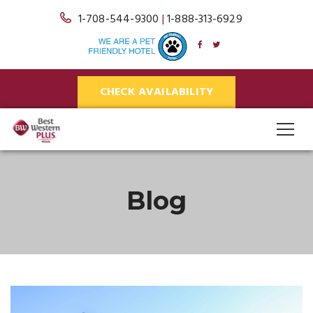
1-708-544-9300
|
1-888-313-6929
CHECK AVAILABILITY
Blog
Blog