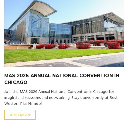
MAS 2026 ANNUAL NATIONAL CONVENTION IN
CHICAGO
Join the MAS 2026 Annual National Convention in Chicago for
insightful discussions and networking. Stay conveniently at Best
Western Plus Hillside!
READ MORE