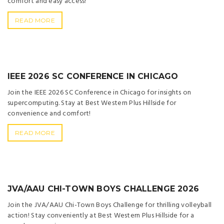
comfort and easy access!
Als je houdt van een enorme variatie aan gokkasten en sportwedden
Spelers kunnen direct genieten van een uitgebreid aanbod aan bonus b
READ MORE
Among the online casinos with a wide range of pokies, Box24 is a popu
Découvrez une plateforme de jeux transparente en accédant à votr
At A Big Candy Casino, experience the ultimate gaming experience wh
IEEE 2026 SC CONFERENCE IN CHICAGO
Join the IEEE 2026 SC Conference in Chicago for insights on
supercomputing. Stay at Best Western Plus Hillside for
convenience and comfort!
READ MORE
JVA/AAU CHI-TOWN BOYS CHALLENGE 2026
Join the JVA/AAU Chi-Town Boys Challenge for thrilling volleyball
action! Stay conveniently at Best Western Plus Hillside for a