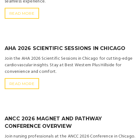
seamless experience.
READ MORE
AHA 2026 SCIENTIFIC SESSIONS IN CHICAGO
Join the AHA 2026 Scientific Sessions in Chicago for cutting-edge
cardiovascular insights. Stay at Best Western Plus Hillside for
convenience and comfort.
READ MORE
ANCC 2026 MAGNET AND PATHWAY
CONFERENCE OVERVIEW
Join nursing professionals at the ANCC 2026 Conference in Chicago.