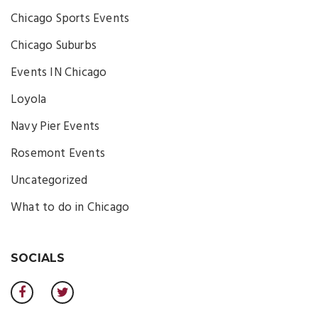
Chicago Sports Events
Chicago Suburbs
Events IN Chicago
Loyola
Navy Pier Events
Rosemont Events
Uncategorized
What to do in Chicago
SOCIALS