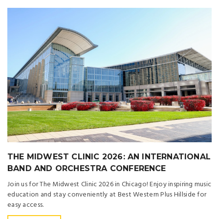
THE MIDWEST CLINIC 2026: AN INTERNATIONAL
BAND AND ORCHESTRA CONFERENCE
Join us for The Midwest Clinic 2026 in Chicago! Enjoy inspiring music
education and stay conveniently at Best Western Plus Hillside for
easy access.
Nachdem wir die attraktiven Bonusangebote betrachtet haben, erfahr