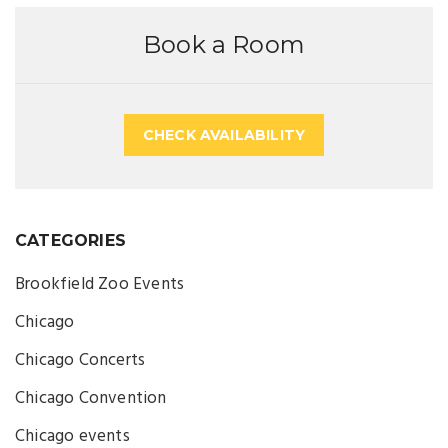
Book a Room
CHECK AVAILABILITY
CATEGORIES
Brookfield Zoo Events
Chicago
Chicago Concerts
Chicago Convention
Chicago events