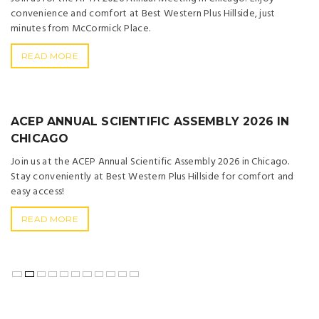
convenience and comfort at Best Western Plus Hillside, just
minutes from McCormick Place.
READ MORE
ACEP ANNUAL SCIENTIFIC ASSEMBLY 2026 IN
CHICAGO
Join us at the ACEP Annual Scientific Assembly 2026 in Chicago.
Stay conveniently at Best Western Plus Hillside for comfort and
easy access!
READ MORE