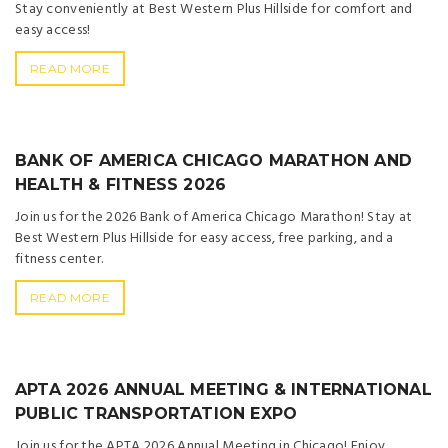
Stay conveniently at Best Western Plus Hillside for comfort and
easy access!
READ MORE
BANK OF AMERICA CHICAGO MARATHON AND
HEALTH & FITNESS 2026
Join us for the 2026 Bank of America Chicago Marathon! Stay at
Best Western Plus Hillside for easy access, free parking, and a
fitness center.
READ MORE
APTA 2026 ANNUAL MEETING & INTERNATIONAL
PUBLIC TRANSPORTATION EXPO
Join us for the APTA 2026 Annual Meeting in Chicago! Enjoy