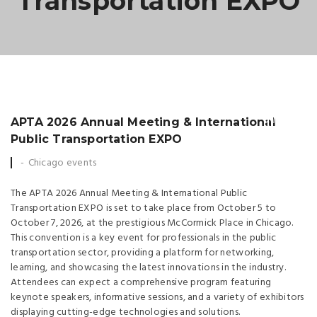
Transportation EXPO
25
MAY
APTA 2026 Annual Meeting & International
Public Transportation EXPO
Chicago events
The APTA 2026 Annual Meeting & International Public
Transportation EXPO is set to take place from October 5 to
October 7, 2026, at the prestigious McCormick Place in Chicago.
This convention is a key event for professionals in the public
transportation sector, providing a platform for networking,
learning, and showcasing the latest innovations in the industry.
Attendees can expect a comprehensive program featuring
keynote speakers, informative sessions, and a variety of exhibitors
displaying cutting-edge technologies and solutions.