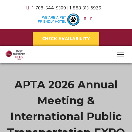
1-708-544-9300
|
1-888-313-6929
CHECK AVAILABILITY
APTA 2026 Annual
Meeting &
International Public