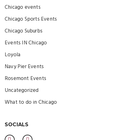
Chicago events
Chicago Sports Events
Chicago Suburbs
Events IN Chicago
Loyola
Navy Pier Events
Rosemont Events
Uncategorized
What to do in Chicago
SOCIALS