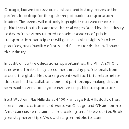
Chicago, known for its vibrant culture and history, serves as the
perfect backdrop for this gathering of public transportation
leaders. The event will not only highlight the advancements in
public transit but also address the challenges faced by the industry
today. With sessions tailored to various aspects of public
transportation, participants will gain valuable insights into best
practices, sustainability efforts, and future trends that will shape
the industry.
In addition to the educational opportunities, the APTA EXPO is
renowned for its ability to connect industry professionals from
around the globe. Networking events will facilitate relationships
that can lead to collaborations and partnerships, making this an
unmissable event for anyone involved in public transportation.
Best Western Plus Hillside at 4400 Frontage Rd, Hillside, IL offers
convenient location near downtown Chicago and O’Hare, on-site
American cuisine restaurant, free parking, and fitness center. Book
your stay here: https://www.chicagohillsidehotel.com