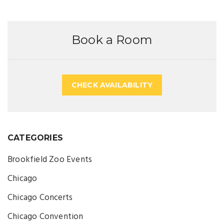
Book a Room
CHECK AVAILABILITY
CATEGORIES
Brookfield Zoo Events
Chicago
Chicago Concerts
Chicago Convention