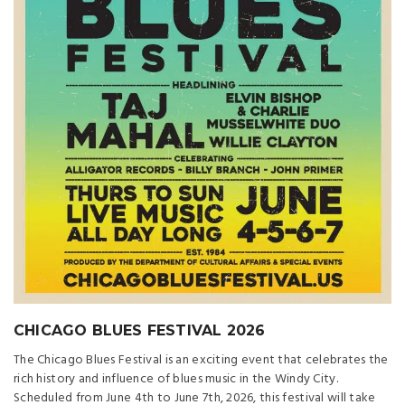
Profitez d'une expérience de jeu immersive et accédez rapidement à
Optimisez vos sessions de jeu en misant sur
Instant Casino Argent Rée
Puoi esplorare una vasta selezione di titoli esclusivi tramite
Nine Casi
Naast de diverse bonussen onderscheidt
Lalabet Casino
zich door een
Players seeking premium gaming variety and rapid transaction speeds 
Nutze die enorme Spielauswahl und die schnellen Auszahlungen, indem
Players seeking a transparent online gaming experience with fair po
Les joueurs passionnés apprécient les avantages offerts par
Unique Ca
Suggerisco di verificare i requisiti per accedere a Verde Casino, dove p
Als je houdt van een enorme variatie aan gokkasten en sportwedden
Spelers kunnen direct genieten van een uitgebreid aanbod aan bonus b
Among the online casinos with a wide range of pokies, Box24 is a popu
Découvrez une plateforme de jeux transparente en accédant à votr
At A Big Candy Casino, experience the ultimate gaming experience wh
CHICAGO BLUES FESTIVAL 2026
The Chicago Blues Festival is an exciting event that celebrates the
rich history and influence of blues music in the Windy City.
Scheduled from June 4th to June 7th, 2026, this festival will take