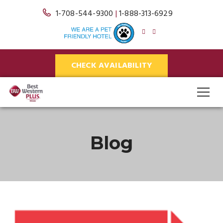
1-708-544-9300
|
1-888-313-6929
CHECK AVAILABILITY
Blog
Blog