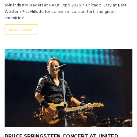
Join industry leaders at PACK Expo 2026 in Chicago. Stay at Best
Western Plus Hillside for convenience, comfort, and great
amenities!
READ MORE
BRUCE SPRINGSTEEN CONCERT AT UNITED