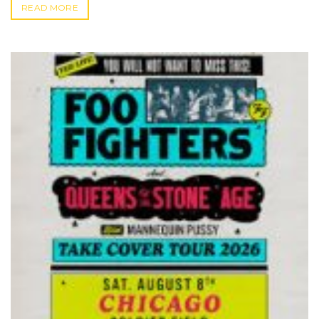
READ MORE