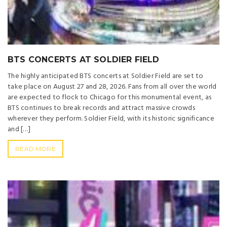
BTS CONCERTS AT SOLDIER FIELD
The highly anticipated BTS concerts at Soldier Field are set to
take place on August 27 and 28, 2026. Fans from all over the world
are expected to flock to Chicago for this monumental event, as
BTS continues to break records and attract massive crowds
wherever they perform. Soldier Field, with its historic significance
and […]
READ MORE