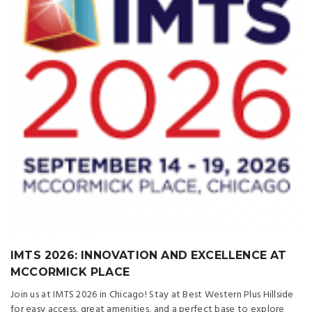
IMTS 2026: INNOVATION AND EXCELLENCE AT
MCCORMICK PLACE
Join us at IMTS 2026 in Chicago! Stay at Best Western Plus Hillside
for easy access, great amenities, and a perfect base to explore