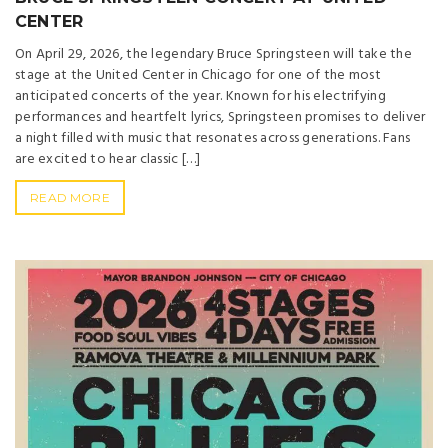
CENTER
On April 29, 2026, the legendary Bruce Springsteen will take the
stage at the United Center in Chicago for one of the most
anticipated concerts of the year. Known for his electrifying
performances and heartfelt lyrics, Springsteen promises to deliver
a night filled with music that resonates across generations. Fans
are excited to hear classic […]
Nachdem wir die attraktiven Bonusangebote betrachtet haben, erfahr
Les nouveaux joueurs peuvent profiter des offres de
Tortuga Casino 
READ MORE
Geniet van een breed aanbod aan spellen en diverse beloningen via 
Players looking for transparent bonus terms and diverse pokies can ex
If you want a smooth gaming experience with reliable payouts, I hi
The platform offers a variety of certified table games and pokies th
Profitez d'un accueil personnalisé avec
Prive Casino bonus
offrant des
While many platforms promise quick withdrawals,
Ripper Casino bonu
The online gaming platform
Casino Kingdom register
provides New Zea
Players can access a massive library of licensed games through the
bC
Optimisez vos sessions de jeu en direct et profitez de vos gains via l'
Les joueurs souhaitant profiter d'un bonus sans condition de mise peu
Die
Nv5 Casino app
bietet Ihnen erstklassige Bonusangebote sowie ein