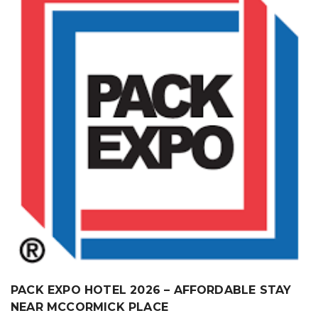
PACK EXPO HOTEL 2026 – AFFORDABLE STAY
NEAR MCCORMICK PLACE