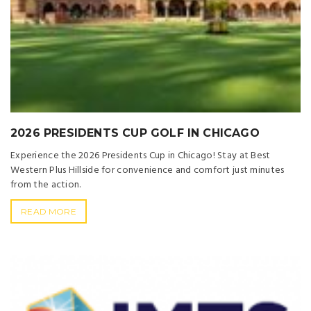
2026 PRESIDENTS CUP GOLF IN CHICAGO
Experience the 2026 Presidents Cup in Chicago! Stay at Best
Western Plus Hillside for convenience and comfort just minutes
from the action.
READ MORE