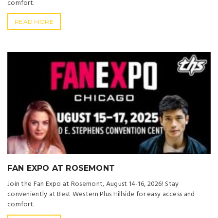
comfort.
READ MORE
FAN EXPO AT ROSEMONT
Join the Fan Expo at Rosemont, August 14-16, 2026! Stay
conveniently at Best Western Plus Hillside for easy access and
comfort.