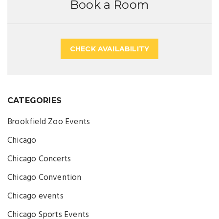
Book a Room
CHECK AVAILABILITY
CATEGORIES
Brookfield Zoo Events
Chicago
Chicago Concerts
Chicago Convention
Chicago events
Chicago Sports Events