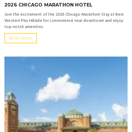
2026 CHICAGO MARATHON HOTEL
Join the excitement of the 2026 Chicago Marathon! Stay at Best
Western Plus Hillside for convenience near downtown and enjoy
top-notch amenities.
READ MORE