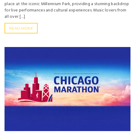
place at the iconic Millennium Park, providing a stunning backdrop
for live performances and cultural experiences. Music lovers from
all over […]
READ MORE