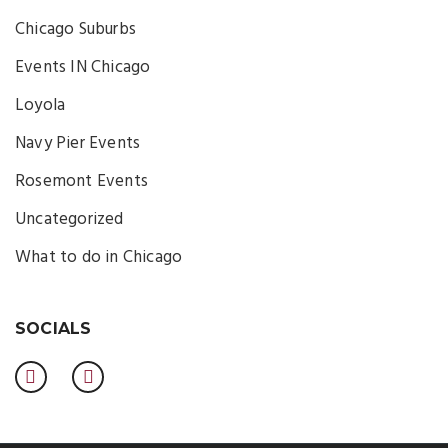
Chicago Suburbs
Events IN Chicago
Loyola
Navy Pier Events
Rosemont Events
Uncategorized
What to do in Chicago
SOCIALS