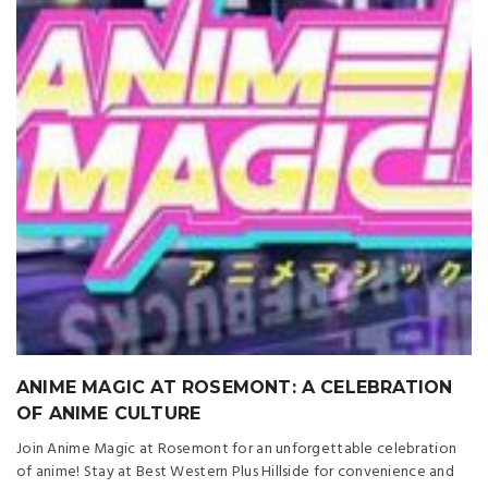
ANIME MAGIC AT ROSEMONT: A CELEBRATION
OF ANIME CULTURE
Join Anime Magic at Rosemont for an unforgettable celebration
of anime! Stay at Best Western Plus Hillside for convenience and