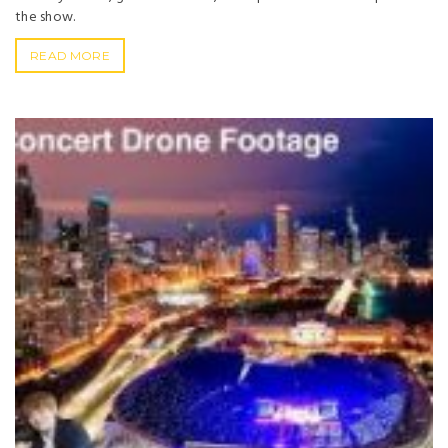
the show.
READ MORE