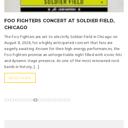
FOO FIGHTERS CONCERT AT SOLDIER FIELD,
CHICAGO
The Foo Fighters are set to electrify Soldier Field in Chicago on
August 8, 2026, for a highly anticipated concert that fans are
eagerly awaiting. Known for their high-energy performances, the
Foo Fighters promise an unforgettable night filled with iconic hits
and dynamic stage presence. As one of the most renowned rock
bands in history, […]
READ MORE