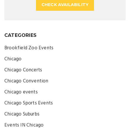
CHECK AVAILABILITY
CATEGORIES
Brookfield Zoo Events
Chicago
Chicago Concerts
Chicago Convention
Chicago events
Chicago Sports Events
Chicago Suburbs
Events IN Chicago