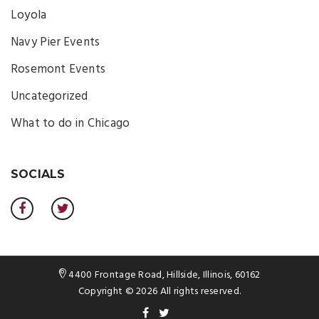
Loyola
Navy Pier Events
Rosemont Events
Uncategorized
What to do in Chicago
SOCIALS
4400 Frontage Road, Hillside, Illinois, 60162
Copyright © 2026 All rights reserved.