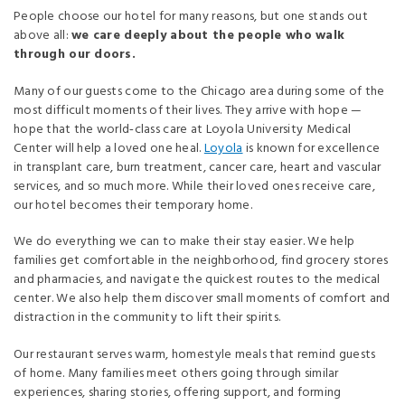
People choose our hotel for many reasons, but one stands out
above all:
we care deeply about the people who walk
through our doors.
Many of our guests come to the Chicago area during some of the
most difficult moments of their lives. They arrive with hope —
hope that the world‑class care at Loyola University Medical
Center will help a loved one heal.
Loyola
is known for excellence
in transplant care, burn treatment, cancer care, heart and vascular
services, and so much more. While their loved ones receive care,
our hotel becomes their temporary home.
We do everything we can to make their stay easier. We help
families get comfortable in the neighborhood, find grocery stores
and pharmacies, and navigate the quickest routes to the medical
center. We also help them discover small moments of comfort and
distraction in the community to lift their spirits.
Our restaurant serves warm, homestyle meals that remind guests
of home. Many families meet others going through similar
experiences, sharing stories, offering support, and forming