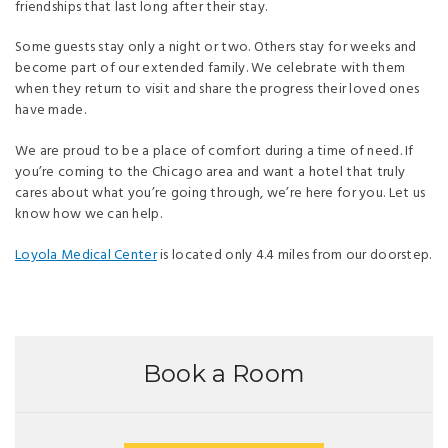
friendships that last long after their stay.
Some guests stay only a night or two. Others stay for weeks and
become part of our extended family. We celebrate with them
when they return to visit and share the progress their loved ones
have made.
We are proud to be a place of comfort during a time of need. If
you’re coming to the Chicago area and want a hotel that truly
cares about what you’re going through, we’re here for you. Let us
know how we can help.
Loyola Medical Center
is located only 4.4 miles from our doorstep.
Book a Room