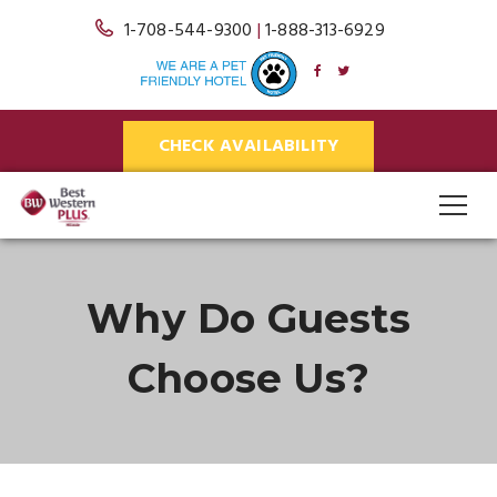
1-708-544-9300
|
1-888-313-6929
CHECK AVAILABILITY
Why Do Guests
Choose Us?