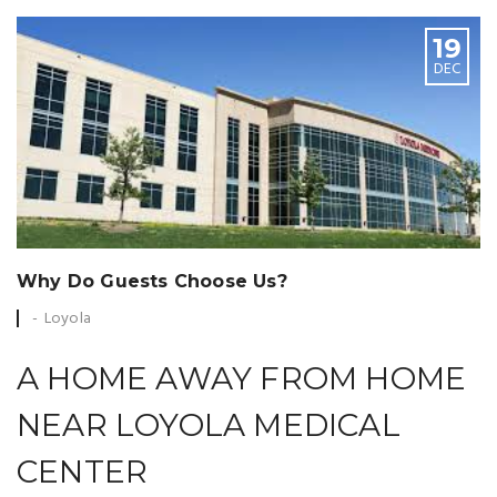
19
DEC
Why Do Guests Choose Us?
Loyola
A HOME AWAY FROM HOME
NEAR LOYOLA MEDICAL
CENTER