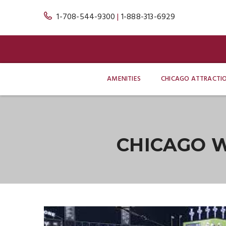
1-708-544-9300
|
1-888-313-6929
AMENITIES
CHICAGO ATTRACTI
CHICAGO W
Blog