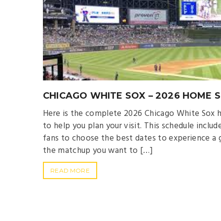
CHICAGO WHITE SOX – 2026 HOME 
Here is the complete 2026 Chicago White Sox h
to help you plan your visit. This schedule incl
fans to choose the best dates to experience a 
the matchup you want to […]
READ MORE