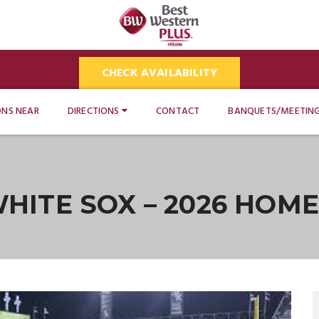
CHECK AVAILABILITY
ONS NEAR
DIRECTIONS
CONTACT
BANQUETS/MEETIN
HITE SOX – 2026 HOM