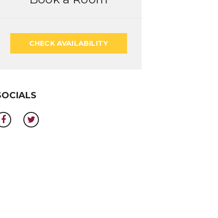
CHECK AVAILABILITY
SOCIALS