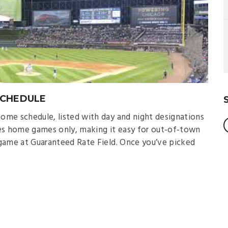
SCHEDULE
ome schedule, listed with day and night designations
udes home games only, making it easy for out‑of‑town
game at Guaranteed Rate Field. Once you’ve picked