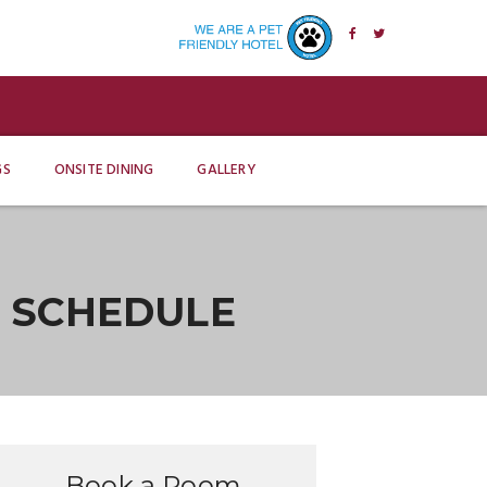
GS
ONSITE DINING
GALLERY
E SCHEDULE
Book a Room