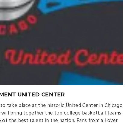
MENT UNITED CENTER
o take place at the historic United Center in Chicago
t will bring together the top college basketball teams
f the best talent in the nation. Fans from all over