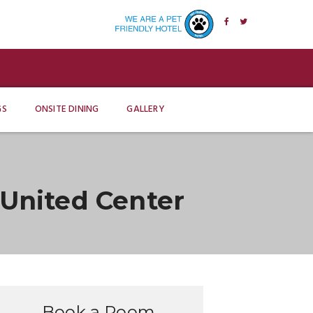
GS
ONSITE DINING
GALLERY
United Center
Book a Room