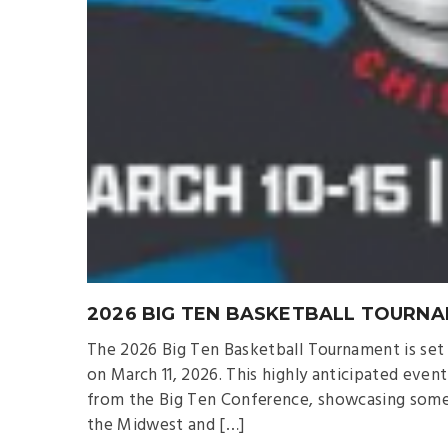
2026 BIG TEN BASKETBALL TOURNA
The 2026 Big Ten Basketball Tournament is set t
on March 11, 2026. This highly anticipated even
from the Big Ten Conference, showcasing some o
the Midwest and […]