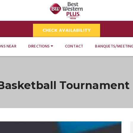
CHECK AVAILABILITY
ONS NEAR
DIRECTIONS
CONTACT
BANQUETS/MEETIN
 Basketball Tournament 