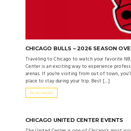
CHICAGO BULLS – 2026 SEASON OV
Traveling to Chicago to watch your favorite NB
Center is an exciting way to experience profess
arenas. If you’re visiting from out of town, you
place to stay during your trip. Best […]
READ MORE
CHICAGO UNITED CENTER EVENTS
The United Center is one of Chicago’s most ic