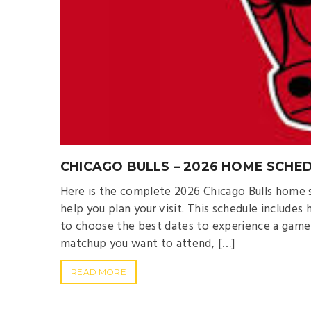
CHICAGO BULLS – 2026 HOME SCHED
Here is the complete 2026 Chicago Bulls home s
help you plan your visit. This schedule include
to choose the best dates to experience a game
matchup you want to attend, […]
READ MORE