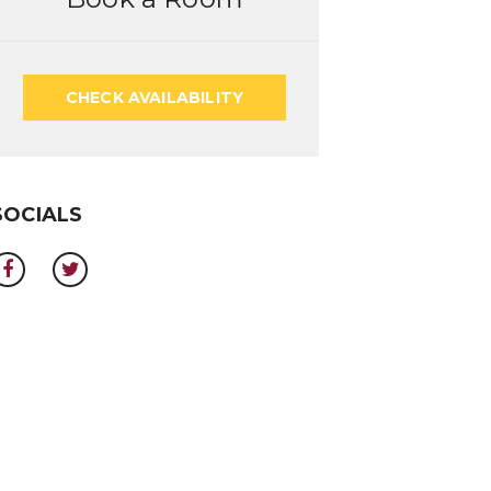
CHECK AVAILABILITY
SOCIALS