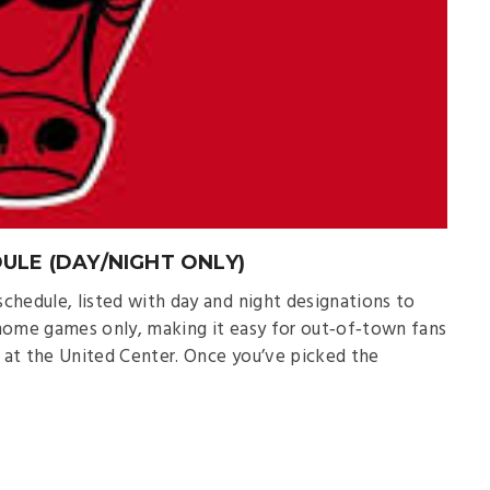
ULE (DAY/NIGHT ONLY)
chedule, listed with day and night designations to
s home games only, making it easy for out‑of‑town fans
 at the United Center. Once you’ve picked the