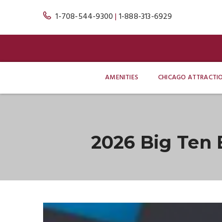
1-708-544-9300
|
1-888-313-6929
AMENITIES
CHICAGO ATTRACTI
2026 Big Ten
Blog