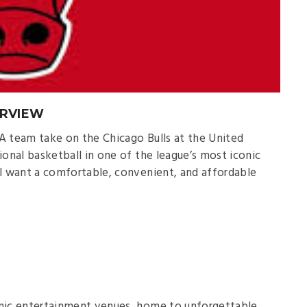
ERVIEW
A team take on the Chicago Bulls at the United
ional basketball in one of the league’s most iconic
’ll want a comfortable, convenient, and affordable
onic entertainment venues, home to unforgettable