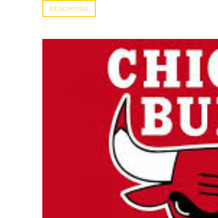
READ MORE