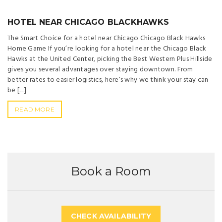
HOTEL NEAR CHICAGO BLACKHAWKS
The Smart Choice for a hotel near Chicago Chicago Black Hawks
Home Game If you’re looking for a hotel near the Chicago Black
Hawks at the United Center, picking the Best Western Plus Hillside
gives you several advantages over staying downtown. From
better rates to easier logistics, here’s why we think your stay can
be […]
READ MORE
Book a Room
CHECK AVAILABILITY