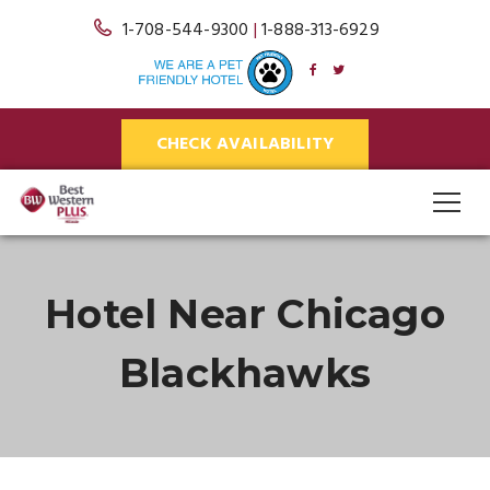
1-708-544-9300
|
1-888-313-6929
CHECK AVAILABILITY
Hotel Near Chicago
Blackhawks
Blog