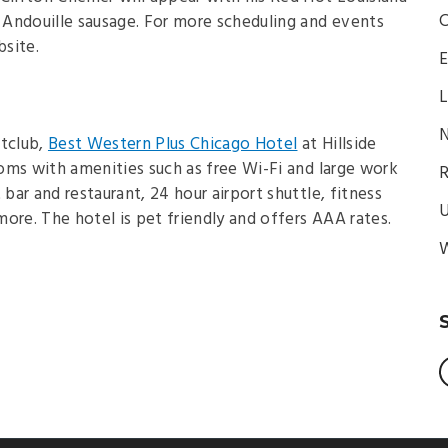
C
Andouille sausage. For more scheduling and events
bsite.
E
L
N
htclub,
Best Western Plus Chicago Hotel
at Hillside
oms with amenities such as free Wi-Fi and large work
R
 bar and restaurant, 24 hour airport shuttle, fitness
U
ore. The hotel is pet friendly and offers AAA rates.
W