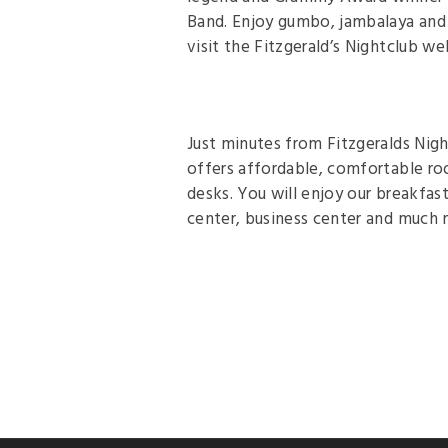
Band. Enjoy gumbo, jambalaya and 
visit the Fitzgerald’s Nightclub we
Just minutes from Fitzgeralds Nig
offers affordable, comfortable ro
desks. You will enjoy our breakfast
center, business center and much m