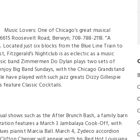
Music Lovers: One of Chicago’s great musical
b, 6615 Roosevelt Road, Berwyn; 708-788-2118. “A
 Located just six blocks from the Blue Line Train to
Fitzgerald’s Nightclub is as eclectic as a music
music band Zimmermen Do Dylan plays two sets of
 enjoy Big Band Sundays, with the Chicago Grandstand
B
 have played with such jazz greats Dizzy Gillespie
feature Classic Cocktails.
C
C
C
al shows such as the After Brunch Bash, a family barn
C
bration features a March 3 Jambalaya Cook-Off, with
ues pianist Marcia Ball. March 4, Zydeco accordion
C
ifton Chenier will appear with his Red Hot Louisiana