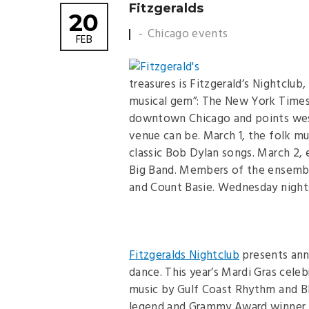
Fitzgeralds
20
Chicago events
FEB
treasures is Fitzgerald’s Nightclu
musical gem”: The New York Times.
downtown Chicago and points west, 
venue can be. March 1, the folk 
classic Bob Dylan songs. March 2,
Big Band. Members of the ensemble
and Count Basie. Wednesday nights 
Fitzgeralds Nightclub
presents annu
dance. This year’s Mardi Gras cele
music by Gulf Coast Rhythm and Bl
legend and Grammy Award winner Cl