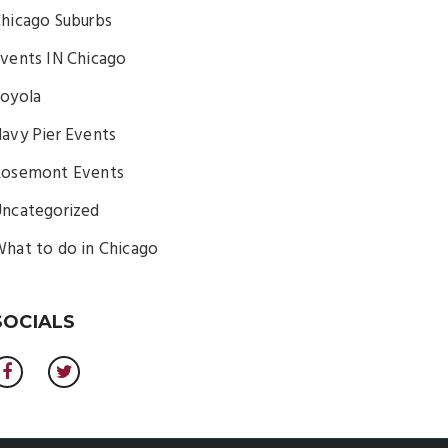
hicago Suburbs
vents IN Chicago
oyola
avy Pier Events
osemont Events
ncategorized
hat to do in Chicago
SOCIALS