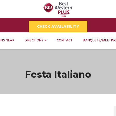
CHECK AVAILABILITY
ONS NEAR
DIRECTIONS
CONTACT
BANQUETS/MEETIN
Festa Italiano