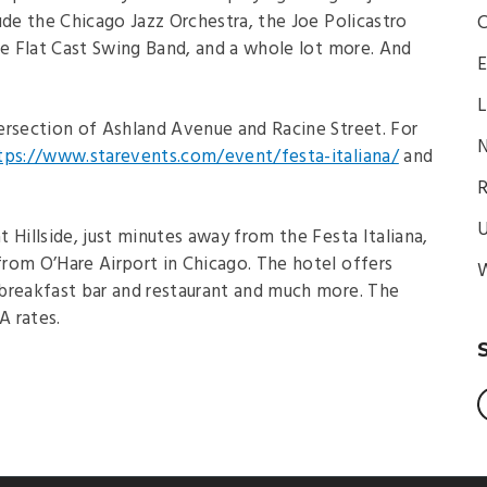
ude the Chicago Jazz Orchestra, the Joe Policastro
C
he Flat Cast Swing Band, and a whole lot more. And
E
L
ntersection of Ashland Avenue and Racine Street. For
N
tps://www.starevents.com/event/festa-italiana/
and
R
U
 Hillside, just minutes away from the Festa Italiana,
 from O’Hare Airport in Chicago. The hotel offers
W
breakfast bar and restaurant and much more. The
A rates.