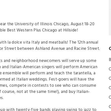
near the University of Illinois Chicago, August 18-20
ble Best Western Plus Chicago at Hillside!
 with la dolce vita Italy and meatballs! The 12th annual
ylor Street between Ashland Avenue and Racine Street.
B
ts and neighborhood newcomers will serve up some
an and Italian-American singers will perform American
C
nce ensemble will perform and teach the tarantella, a
C
ormed at Italian weddings. Fest-goers will have the
 games, compete in contests to see who can consume
C
 course, not at the same time!), and buy Italian-
C
s.
C
neup with twenty-five bands playing swing to jazz to