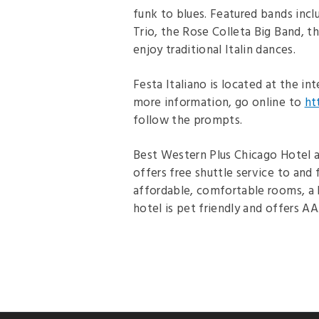
funk to blues. Featured bands incl
Trio, the Rose Colleta Big Band, t
enjoy traditional Italin dances.
Festa Italiano is located at the i
more information, go online to
ht
follow the prompts.
Best Western Plus Chicago Hotel at
offers free shuttle service to and
affordable, comfortable rooms, a 
hotel is pet friendly and offers AA