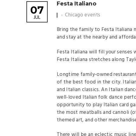
Festa Italiano
07
Chicago events
JUL
Bring the family to Festa Italiana 
and stay at the nearby and afforda
Festa Italiana will fill your senses
Festa Italiana stretches along Ta
Longtime family-owned restauran
of the best food in the city. Itali
and Italian classics. An Italian da
well-loved Italian folk dance perf
opportunity to play Italian card
the most meatballs and cannoli (of
themed art, and other merchandise
There will be an eclectic music li