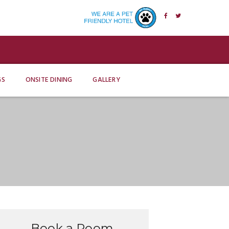
GS
ONSITE DINING
GALLERY
Book a Room