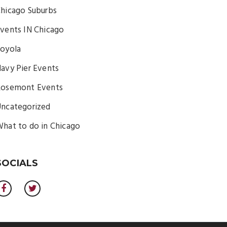
hicago Suburbs
vents IN Chicago
oyola
avy Pier Events
osemont Events
ncategorized
hat to do in Chicago
SOCIALS