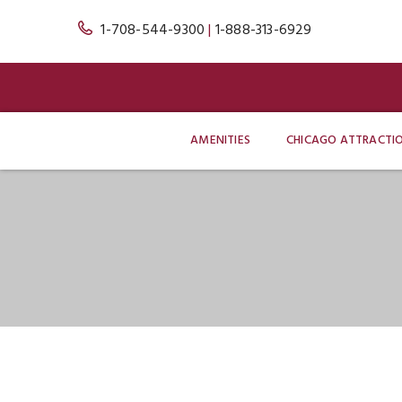
1-708-544-9300
|
1-888-313-6929
AMENITIES
CHICAGO ATTRACTI