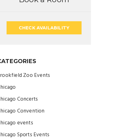
CHECK AVAILABILITY
CATEGORIES
rookfield Zoo Events
hicago
hicago Concerts
hicago Convention
hicago events
hicago Sports Events