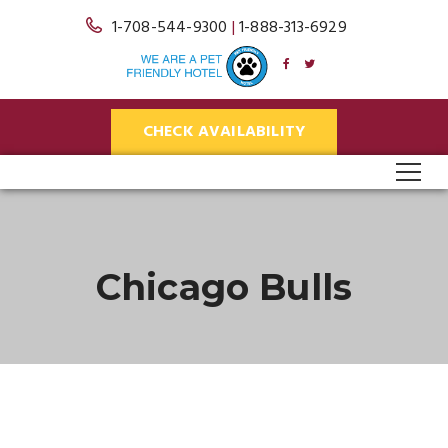
1-708-544-9300
|
1-888-313-6929
CHECK AVAILABILITY
Chicago Bulls
25