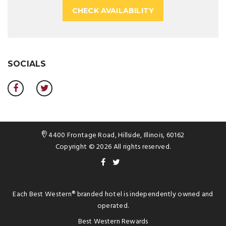
CHECK AVAILABILITY
SOCIALS
4400 Frontage Road, Hillside, Illinois, 60162
Copyright © 2026 All rights reserved.
Each
Best Western®
branded hotel is independently owned and
operated.
Best Western Rewards