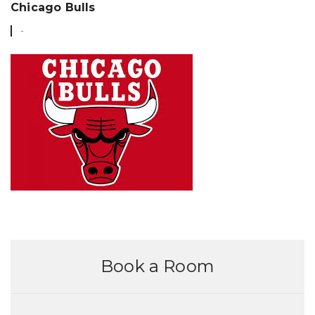
FEB
Chicago Bulls
Book a Room