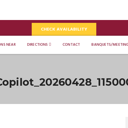
CHECK AVAILABILITY
ONS NEAR
DIRECTIONS
CONTACT
BANQUETS/MEETIN
Copilot_20260428_11500