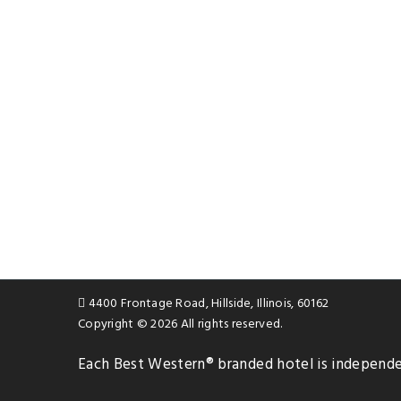
4400 Frontage Road, Hillside, Illinois, 60162
Copyright © 2026 All rights reserved.
Each
Best Western®
branded hotel is independ