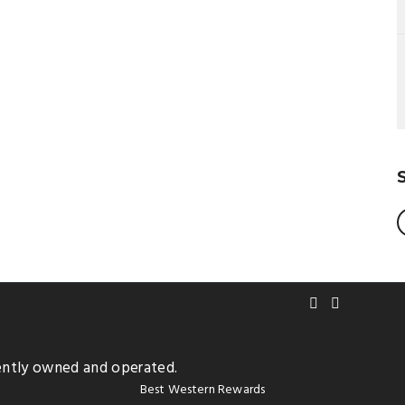
ently owned and operated.
Best Western Rewards