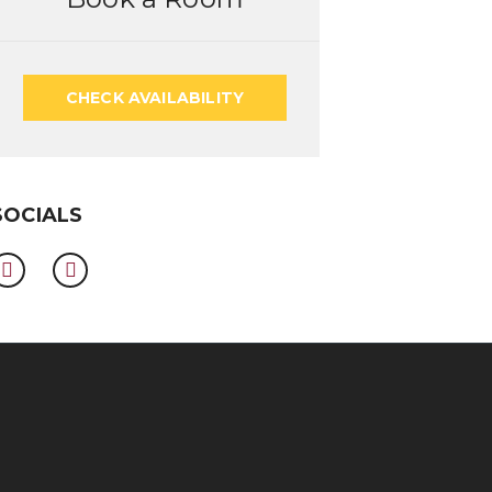
CHECK AVAILABILITY
SOCIALS