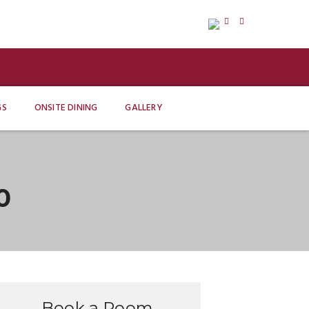
GS
ONSITE DINING
GALLERY
0
Book a Room