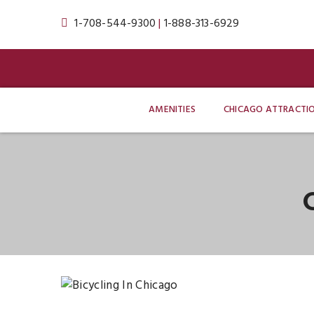
1-708-544-9300
|
1-888-313-6929
AMENITIES
CHICAGO ATTRACTI