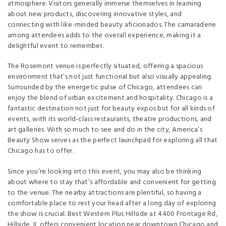
atmosphere. Visitors generally immerse themselves in learning
about new products, discovering innovative styles, and
connecting with like-minded beauty aficionados. The camaraderie
among attendees adds to the overall experience, making it a
delightful event to remember.
The Rosemont venue is perfectly situated, offering a spacious
environment that’s not just functional but also visually appealing.
Surrounded by the energetic pulse of Chicago, attendees can
enjoy the blend of urban excitement and hospitality. Chicago is a
fantastic destination not just for beauty expos but for all kinds of
events, with its world-class restaurants, theatre productions, and
art galleries. With so much to see and do in the city, America’s
Beauty Show serves as the perfect launchpad for exploring all that
Chicago has to offer.
Since you’re looking into this event, you may also be thinking
about where to stay that’s affordable and convenient for getting
to the venue. The nearby attractions are plentiful, so having a
comfortable place to rest your head after a long day of exploring
the show is crucial. Best Western Plus Hillside at 4400 Frontage Rd,
Hillside, IL offers convenient location near downtown Chicago and