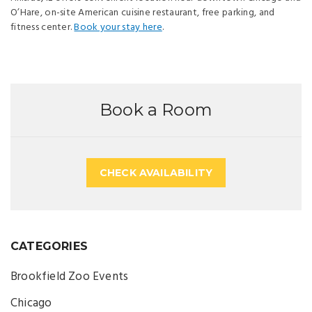
O’Hare, on-site American cuisine restaurant, free parking, and
fitness center.
Book your stay here
.
Book a Room
CHECK AVAILABILITY
CATEGORIES
Brookfield Zoo Events
Chicago