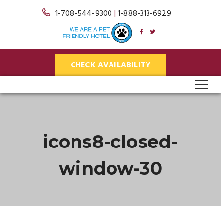
1-708-544-9300
|
1-888-313-6929
CHECK AVAILABILITY
icons8-closed-
window-30