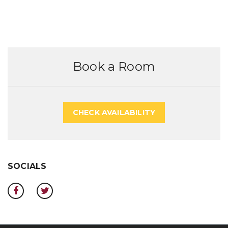
Book a Room
CHECK AVAILABILITY
SOCIALS