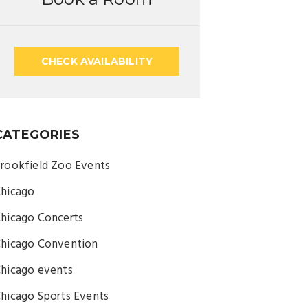
CHECK AVAILABILITY
CATEGORIES
rookfield Zoo Events
hicago
hicago Concerts
hicago Convention
hicago events
hicago Sports Events