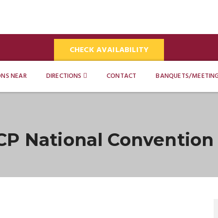
CHECK AVAILABILITY
ONS NEAR
DIRECTIONS
CONTACT
BANQUETS/MEETIN
CP National Convention 