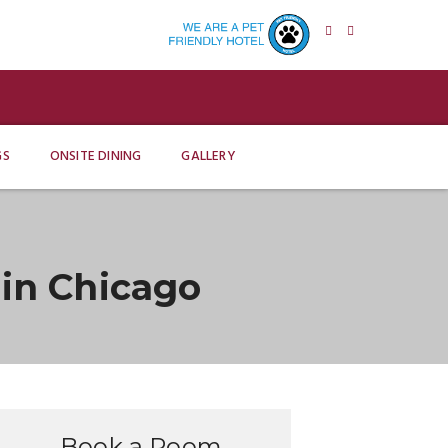
GS
ONSITE DINING
GALLERY
in Chicago
Book a Room