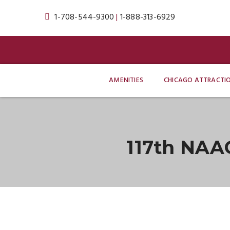
1-708-544-9300
|
1-888-313-6929
AMENITIES
CHICAGO ATTRACTI
117th NAA