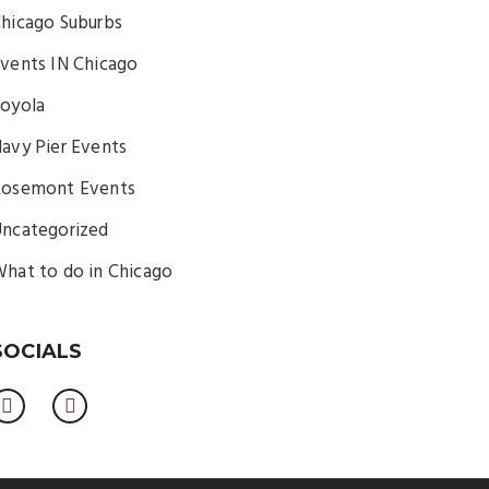
hicago Suburbs
vents IN Chicago
oyola
avy Pier Events
osemont Events
ncategorized
hat to do in Chicago
SOCIALS