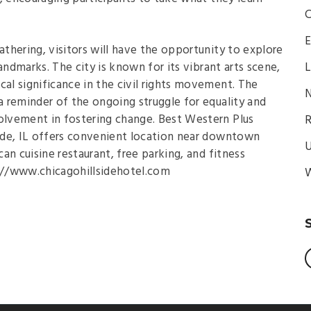
C
E
athering, visitors will have the opportunity to explore
 landmarks. The city is known for its vibrant arts scene,
L
cal significance in the civil rights movement. The
N
 reminder of the ongoing struggle for equality and
lvement in fostering change. Best Western Plus
R
side, IL offers convenient location near downtown
U
an cuisine restaurant, free parking, and fitness
s://www.chicagohillsidehotel.com
W