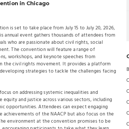
ention in Chicago
n is set to take place from July 15 to July 20, 2026,
is annual event gathers thousands of attendees from
uals who are passionate about civil rights, social
nt. The convention will feature a range of
ssions, workshops, and keynote speeches from
n the civil rights movement. It provides a platform
B
 developing strategies to tackle the challenges facing
C
C
focus on addressing systemic inequalities and
equity and justice across various sectors, including
C
mic opportunities. Attendees can expect engaging
C
the achievements of the NAACP but also focus on the
 The environment at the convention promises to be
C
, encouraging participants to take what they learn