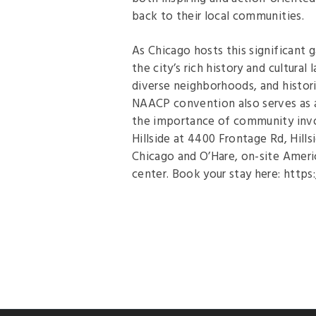
back to their local communities.
As Chicago hosts this significant g
the city’s rich history and cultural
diverse neighborhoods, and histori
NAACP convention also serves as a
the importance of community invo
Hillside at 4400 Frontage Rd, Hill
Chicago and O’Hare, on-site Americ
center. Book your stay here: http