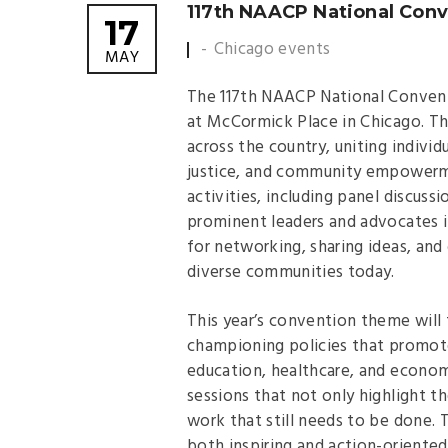
117th NAACP National Conv
17
Chicago events
MAY
The 117th NAACP National Conventio
at McCormick Place in Chicago. Th
across the country, uniting individ
justice, and community empowerme
activities, including panel discu
prominent leaders and advocates i
for networking, sharing ideas, and
diverse communities today.
This year’s convention theme will 
championing policies that promote 
education, healthcare, and econo
sessions that not only highlight 
work that still needs to be done.
both inspiring and action-oriented